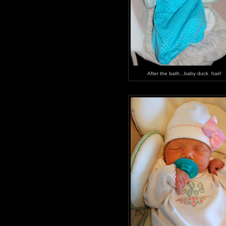
After the bath...baby duck hair!