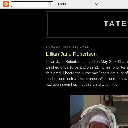
TATE
SUNDAY, MAY 15, 2011
Lillian Jane Robertson
Lillian Jane Robertson arrived on May 2, 2011 at
weighed 8 lbs 10 oz and was 21 inches long. As 
delivered, I heard the nurse say "she's got a lot o
louder, "and look at those cheeks!" ... and I knew 
had even seen her, that this child was mine.