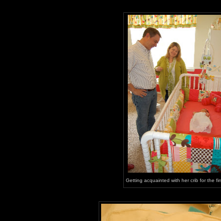
Getting acquainted with her crib for the fir