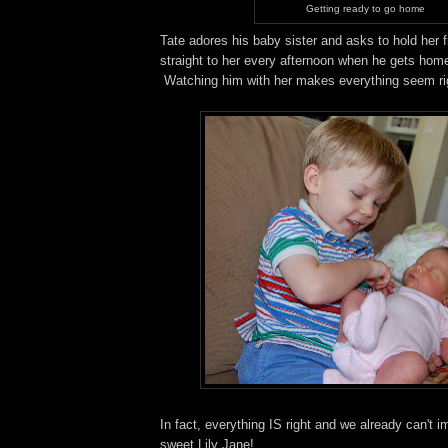
Getting ready to go home
Tate adores his baby sister and asks to hold her 
straight to her every afternoon when he gets hom
Watching him with her makes everything seem righ
In fact, everything IS right and we already can't i
sweet Lily Jane!