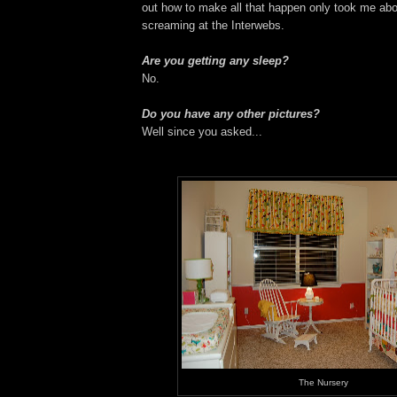
out how to make all that happen only took me abo
screaming at the Interwebs.
Are you getting any sleep?
No.
Do you have any other pictures?
Well since you asked...
The Nursery