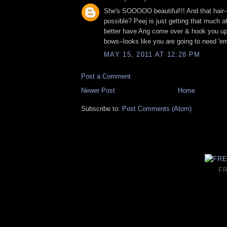
She's SOOOOO beautiful!!! And that hair--
possible? Peej is just getting that much a
better have Ang come over & hook you up
bows--looks like you are going to need 'em
MAY 15, 2011 AT 12:28 PM
Post a Comment
Newer Post
Home
Subscribe to:
Post Comments (Atom)
F