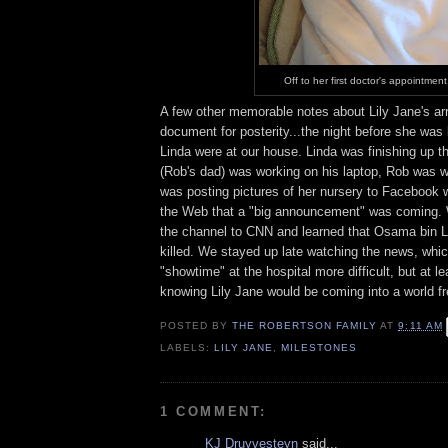
Off to her first doctor's appointment
A few other memorable notes about Lily Jane's arri
document for posterity...the night before she was
Linda were at our house. Linda was finishing up t
(Rob's dad) was working on his laptop, Rob was 
was posting pictures of her nursery to Faceboo
the Web that a "big announcement" was coming.
the channel to CNN and learned that Osama bin 
killed. We stayed up late watching the news, whi
"showtime" at the hospital more difficult, but at l
knowing Lily Jane would be coming into a world fr
POSTED BY
THE ROBERTSON FAMILY
AT
9:11 AM
LABELS:
LILY JANE
,
MILESTONES
1 COMMENT:
KJ Druyvesteyn
said...