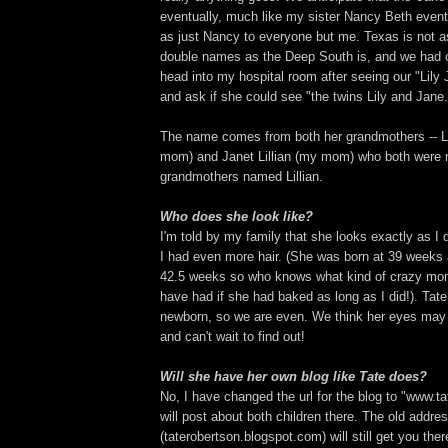
eventually, much like my sister Nancy Beth eve
as just Nancy to everyone but me. Texas is not 
double names as the Deep South is, and we had
head into my hospital room after seeing our "Lily
and ask if she could see "the twins Lily and Jane.
The name comes from both her grandmothers -- Lil
mom) and Janet Lillian (my mom) who both were n
grandmothers named Lillian.
Who does she look like?
I'm told by my family that she looks exactly as I 
I had even more hair. (She was born at 39 weeks 
42.5 weeks so who knows what kind of crazy mon
have had if she had baked as long as I did!). Tat
newborn, so we are even. We think her eyes may 
and can't wait to find out!
Will she have her own blog like Tate does?
No, I have changed the url for the blog to "www.t
will post about both children there. The old addre
(taterobertson.blogspot.com) will still get you ther