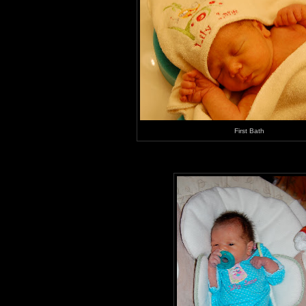
First Bath