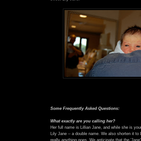
Some Frequently Asked Questions:
What exactly are you calling her?
Her full name is Lillian Jane, and while she is you
Lily Jane -- a double name. We also shorten it to L
really anything goes. We anticipate that the 'Jane'