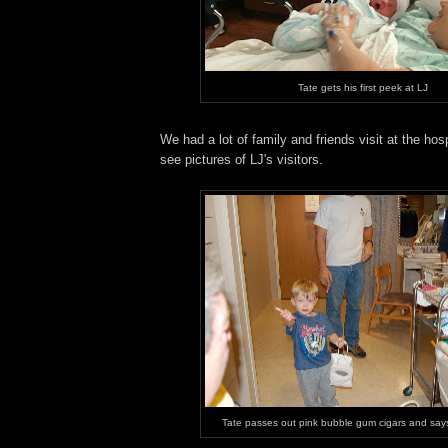
Tate gets his first peek at LJ
We had a lot of family and friends visit at the hos
see pictures of LJ's visitors.
Tate passes out pink bubble gum cigars and says 