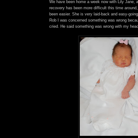
We have been home a week now with Lily Jane, 
recovery has been more difficult this time around
been easier. She is very laid-back and easy-going.
Rob I was concerned something was wrong becau
cried. He said something was wrong with my head