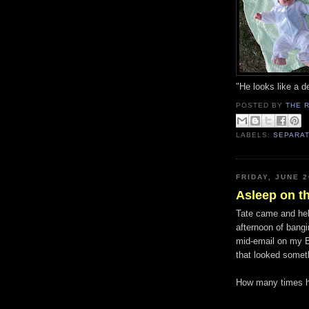
"He looks like a 
POSTED BY
THE 
LABELS:
SEPARAT
FRIDAY, JUNE 2
Asleep on th
Tate came and hel
afternoon of bang
mid-email on my B
that looked somet
How many times ha