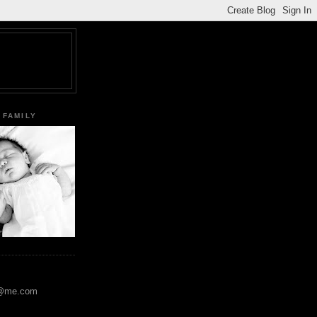
 FAMILY
y@me.com