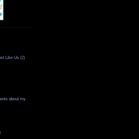
ust Like Us
(2)
ments about my
)