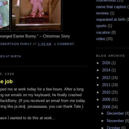
motherhood
(13)
name that caption
(
reviews
(1)
separated at birth
(
sports
(1)
vacation
(8)
deranged Easter Bunny." -- Christmas Story
video
(26)
ROBERTSON FAMILY
AT
1:06 AM
1 COMMENT:
BLOG ARCHIVE
ED AT BIRTH
►
2026
(1)
►
2014
(1)
0, 2008
►
2012
(16)
e job
►
2011
(19)
ped me at work today for a few hours. After a long
►
2010
(25)
ing out emails on my keyboard, he finally crashed
►
2009
(61)
lackBerry. (If you received an email from me today
hing like ja;skdj jasaaaaaaa, you can thank Tate.)
▼
2008
(54)
►
December
(4
ve I wanted to do this at work...
►
November
(8
►
October
(6)