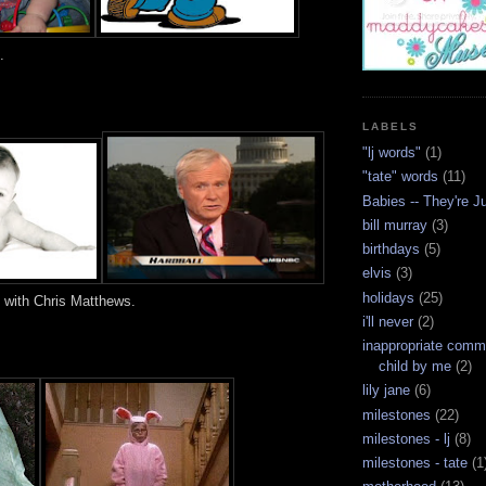
.
LABELS
"lj words"
(1)
"tate" words
(11)
Babies -- They're J
bill murray
(3)
birthdays
(5)
elvis
(3)
holidays
(25)
l with Chris Matthews.
i'll never
(2)
inappropriate com
child by me
(2)
lily jane
(6)
milestones
(22)
milestones - lj
(8)
milestones - tate
(1