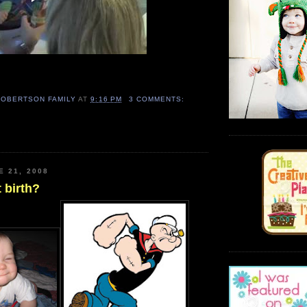
ROBERTSON FAMILY
AT
9:16 PM
3 COMMENTS:
E 21, 2008
 birth?