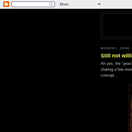
MONDAY, JUNE 
Still not wi
Ah yes, the "peas"
sharing a few more
concept...