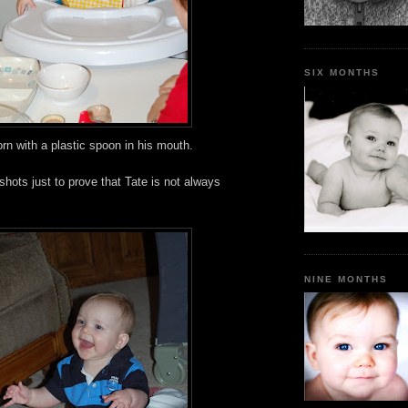
SIX MONTHS
rn with a plastic spoon in his mouth.
hots just to prove that Tate is not always
NINE MONTHS