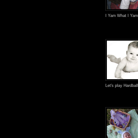
I Yam What I Yam
Let's play Hardbal