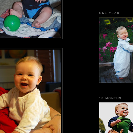
ONE YEAR
18 MONTHS