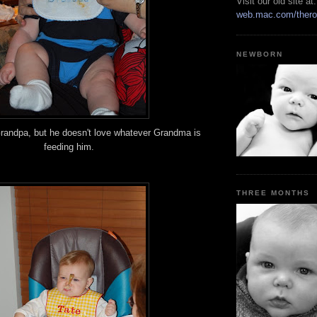
Visit our old site at:
web.mac.com/thero
NEWBORN
randpa, but he doesn't love whatever Grandma is
feeding him.
THREE MONTHS