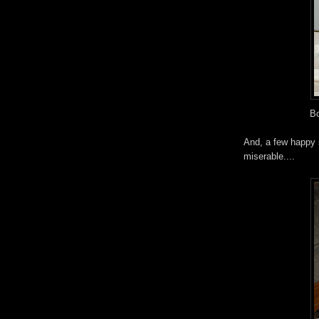
Bo
And, a few happy s
miserable....