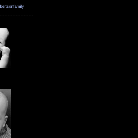
bertsonfamily