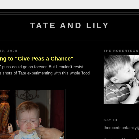
TATE AND LILY
30, 2008
THE ROBERTSON
lling to "Give Peas a Chance"
 puns could go on forever. But I couldn't resist
 shots of Tate experimenting with this whole 'food'
SAY HI
therobertsonfamil