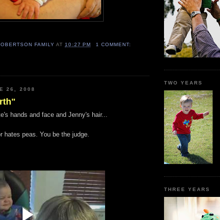
ROBERTSON FAMILY
AT
10:27 PM
1 COMMENT:
TWO YEARS
E 26, 2008
rth"
e's hands and face and Jenny's hair...
or hates peas. You be the judge.
THREE YEARS