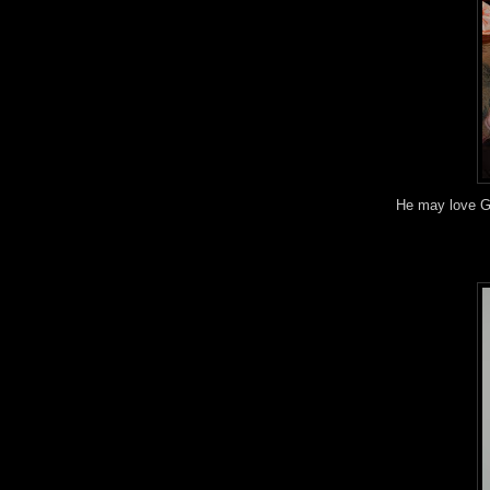
He may love G