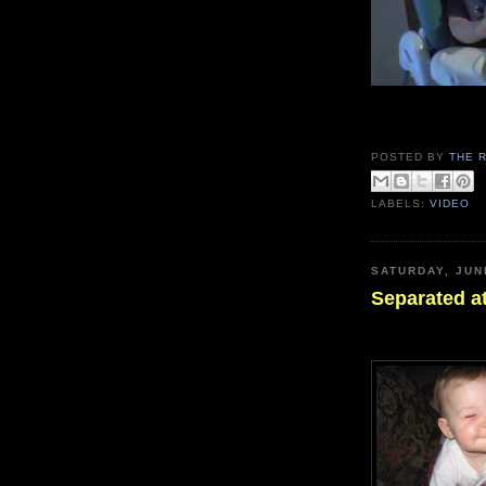
POSTED BY
THE 
LABELS:
VIDEO
SATURDAY, JUN
Separated at