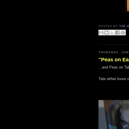
POSTED BY
THE 
THURSDAY, JUN
"Peas on Ea
...and Peas on Tat
Tate either loves 