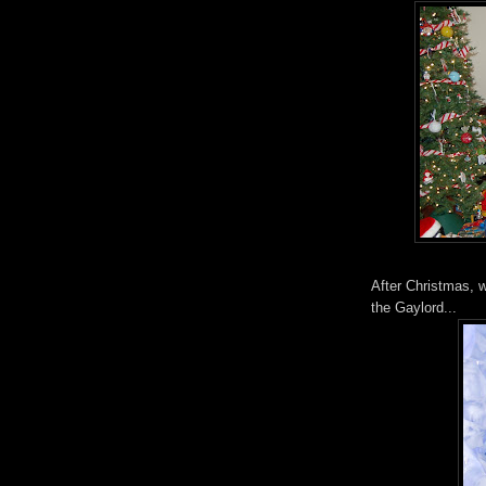
After Christmas, 
the Gaylord...