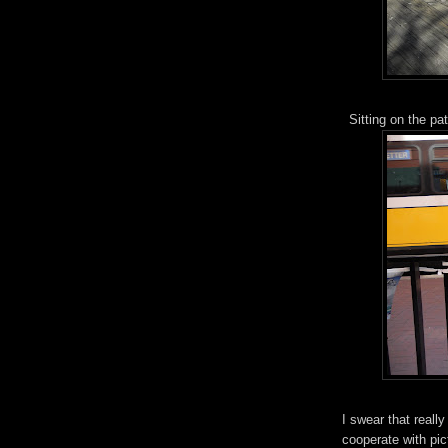
Sitting on the pa
I swear that reall
cooperate with pict