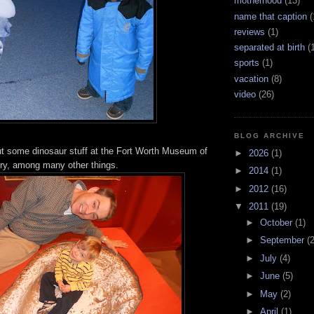
motherhood
(13)
name that caption
(
reviews
(1)
separated at birth
(
sports
(1)
vacation
(8)
video
(26)
BLOG ARCHIVE
ut some dinosaur stuff at the Fort Worth Museum of
►
2026
(1)
ry, among many other things.
►
2014
(1)
►
2012
(16)
▼
2011
(19)
►
October
(1)
►
September
(2
►
July
(4)
►
June
(5)
►
May
(2)
►
April
(1)