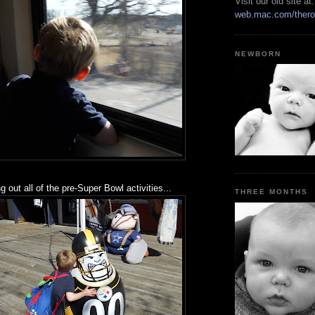
Visit our old site at:
web.mac.com/thero
NEWBORN
 out all of the pre-Super Bowl activities...
THREE MONTHS