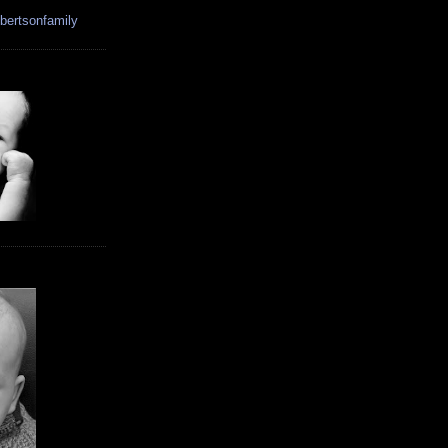
bertsonfamily