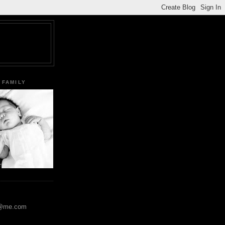
 FAMILY
y@me.com