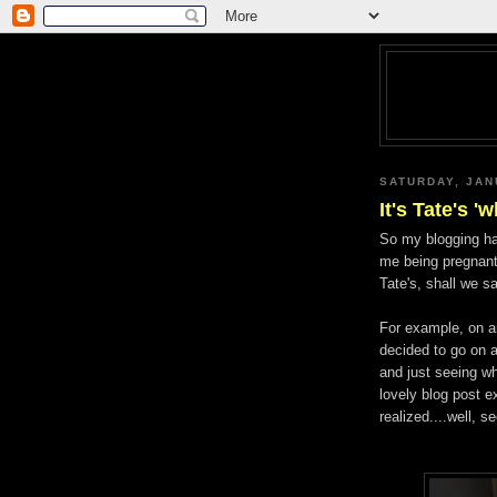
SATURDAY, JAN
It's Tate's 'w
So my blogging has
me being pregnant/
Tate's, shall we s
For example, on 
decided to go on a
and just seeing wh
lovely blog post e
realized....well, se