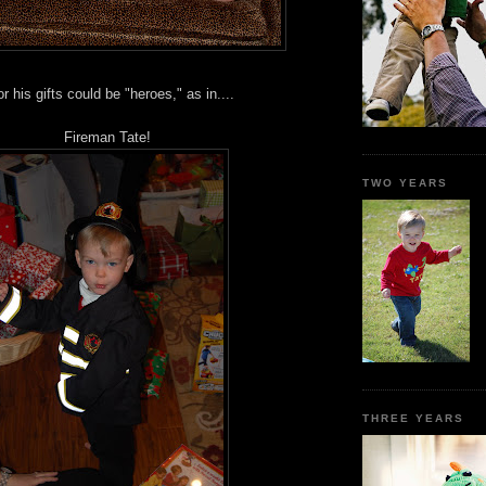
 his gifts could be "heroes," as in....
Fireman Tate!
TWO YEARS
THREE YEARS