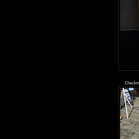
Checking