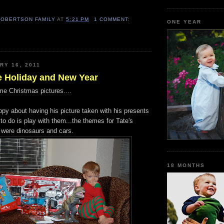
ROBERTSON FAMILY
AT
5:21 PM
1 COMMENT:
ONE YEAR
RY 16, 2011
e Holiday and New Year
me Christmas pictures....
ppy about having his picture taken with his presents
to do is play with them...the themes for Tate's
 were dinosaurs and cars.
18 MONTHS