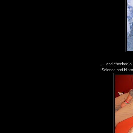
....and checked o
Science and Histo