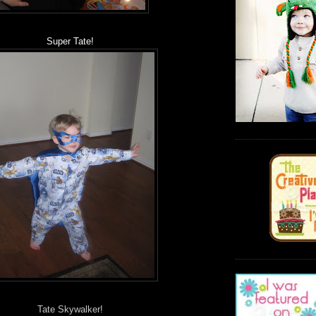
Super Tate!
Tate Skywalker!