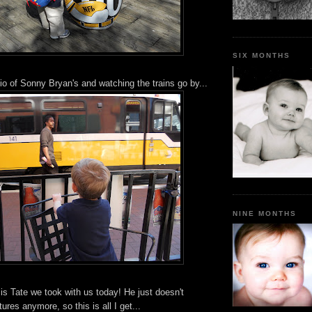
SIX MONTHS
tio of Sonny Bryan's and watching the trains go by...
NINE MONTHS
y is Tate we took with us today! He just doesn't
ures anymore, so this is all I get...