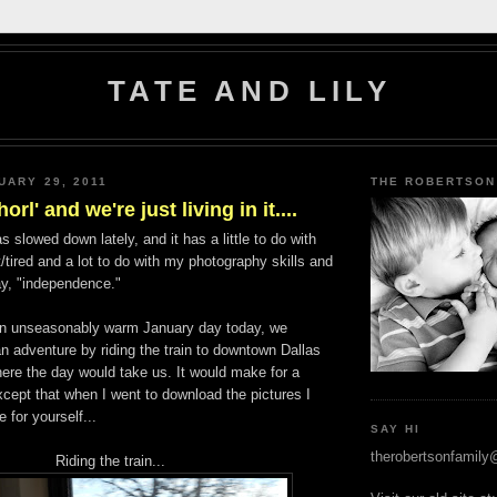
TATE AND LILY
UARY 29, 2011
THE ROBERTSON
horl' and we're just living in it....
 slowed down lately, and it has a little to do with
tired and a lot to do with my photography skills and
ay, "independence."
an unseasonably warm January day today, we
n adventure by riding the train to downtown Dallas
ere the day would take us. It would make for a
xcept that when I went to download the pictures I
e for yourself...
SAY HI
therobertsonfamil
Riding the train...