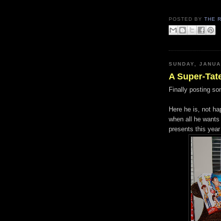
POSTED BY
THE 
SUNDAY, JANUA
A Super-Tat
Finally posting so
Here he is, not ha
when all he wants 
presents this year