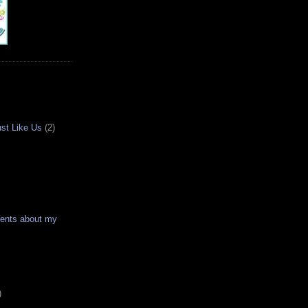
ust Like Us
(2)
ments about my
)