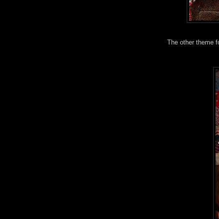
The other theme for