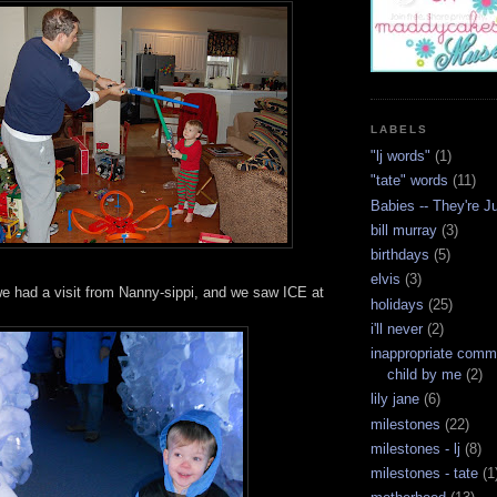
LABELS
"lj words"
(1)
"tate" words
(11)
Babies -- They're J
bill murray
(3)
birthdays
(5)
elvis
(3)
we had a visit from Nanny-sippi, and we saw ICE at
holidays
(25)
i'll never
(2)
inappropriate com
child by me
(2)
lily jane
(6)
milestones
(22)
milestones - lj
(8)
milestones - tate
(1