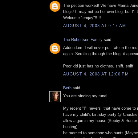
The petition worked! We have Mama Jun
blogs! It may not be her own blog, but I'l
Welcome "emjay"!!!!!
AUGUST 4, 2008 AT 9:17 AM
The Robertson Family
said...
Addendum: I will never put Tate in the red
again. Scrolling through the blog, it appear
Poor kid just has no clothes. sniff, sniff.
AUGUST 4, 2008 AT 12:00 PM
Beth
said...
You are singing my tune!
My recent "I'll nevers" that have come to rea
have my child's birthday party @ Chucki
allow a gun in my house (Bobby & Hunter
hunting)
be married to someone who hunts (Maybe