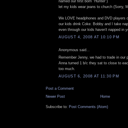
named our first born "Hunter")
let my kids wear jeans to church (Sorry,
We LOVE headphones and DVD players on 
our kids drink Coke. Bobby and I take na
even through our kids haven't napped in y
AUGUST 4, 2008 AT 10:10 PM
Anonymous said...
Remember Jenny, we had to trade in our 
Anna turned 1 b/c they sat to close to ea
too much.
AUGUST 6, 2008 AT 11:30 PM
Post a Comment
Newer Post
Home
Subscribe to:
Post Comments (Atom)