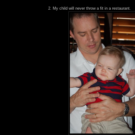
2. My child will never throw a fit in a restaurant.