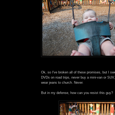
Ok, so I've broken all of these promises, but I swe
DVDs on road trips, never buy a mini-van or SUV,
wear jeans to church. Never.
But in my defense, how can you resist this guy?