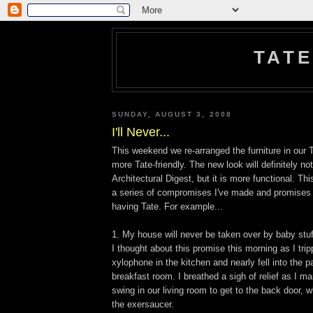
TATE
SUNDAY, AUGUST 3, 2008
I'll Never...
This weekend we re-arranged the furniture in our
more Tate-friendly. The new look will definitely not
Architectural Digest, but it is more functional. This
a series of compromises I've made and promises 
having Tate. For example...
1. My house will never be taken over by baby stuf
I thought about this promise this morning as I tri
xylophone in the kitchen and nearly fell into the p
breakfast room. I breathed a sigh of relief as I 
swing in our living room to get to the back door,
the exersaucer.