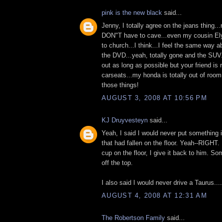
pink is the new black
said...
Jenny, I totally agree on the jeans thing..
DON"T have to cave...even my cousin Ely
to church...I think...I feel the same way ab
the DVD...yeah, totally gone and the SUV.
out as long as possible but your friend is 
carseats...my honda is totally out of roo
those things!
AUGUST 3, 2008 AT 10:56 PM
KJ Druyvesteyn
said...
Yeah, I said I would never put something
that had fallen on the floor. Yeah--RIGHT.
cup on the floor, I give it back to him. S
off the top.
I also said I would never drive a Taurus....
AUGUST 4, 2008 AT 12:31 AM
The Robertson Family
said...