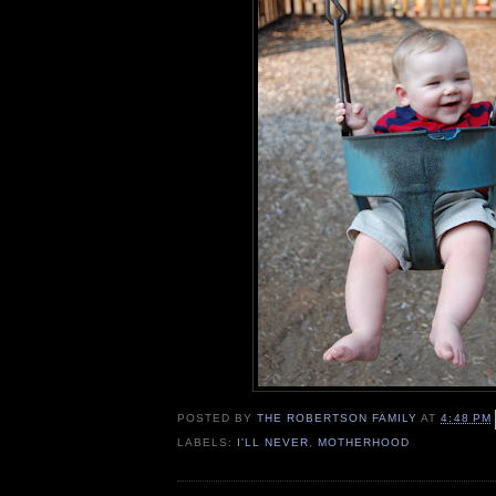
POSTED BY
THE ROBERTSON FAMILY
AT
4:48 PM
LABELS:
I'LL NEVER
,
MOTHERHOOD