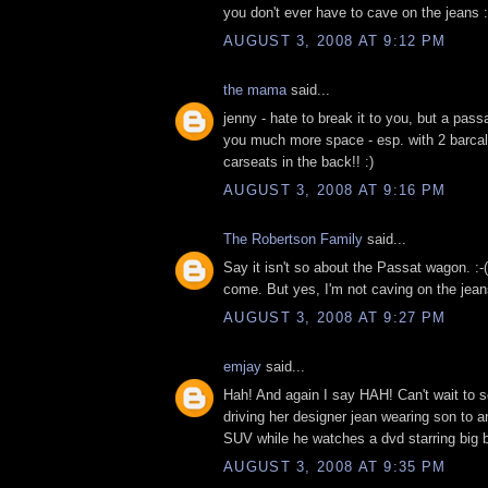
you don't ever have to cave on the jeans :
AUGUST 3, 2008 AT 9:12 PM
the mama
said...
jenny - hate to break it to you, but a pas
you much more space - esp. with 2 barcal
carseats in the back!! :)
AUGUST 3, 2008 AT 9:16 PM
The Robertson Family
said...
Say it isn't so about the Passat wagon. :
come. But yes, I'm not caving on the jean
AUGUST 3, 2008 AT 9:27 PM
emjay
said...
Hah! And again I say HAH! Can't wait to 
driving her designer jean wearing son to a
SUV while he watches a dvd starring big b
AUGUST 3, 2008 AT 9:35 PM