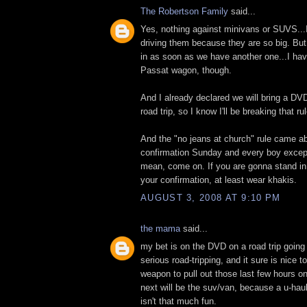
The Robertson Family
said...
Yes, nothing against minivans or SUVS...I
driving them because they are so big. But I
in as soon as we have another one...I ha
Passat wagon, though.
And I already declared we will bring a DV
road trip, so I know I'll be breaking that rul
And the "no jeans at church" rule came a
confirmation Sunday and every boy except
mean, come on. If you are gonna stand in 
your confirmation, at least wear khakis.
AUGUST 3, 2008 AT 9:10 PM
the mama
said...
my bet is on the DVD on a road trip going
serious road-tripping, and it sure is nice t
weapon to pull out those last few hours on
next will be the suv/van, because a u-haul
isn't that much fun.