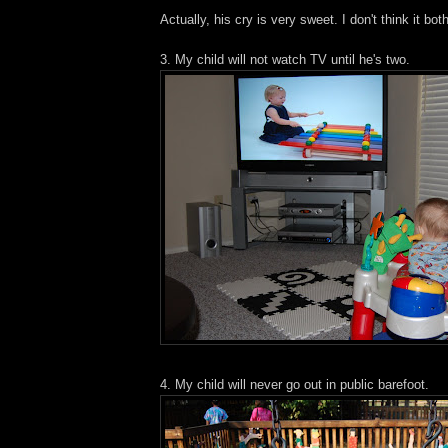
Actually, his cry is very sweet. I don't think it bo
3. My child will not watch TV until he's two.
4. My child will never go out in public barefoot.