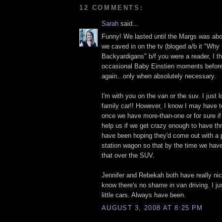
12 COMMENTS:
Sarah
said...
Funny! We lasted until the Margs was abou
we caved in on the tv (bloged a/b it "Why 
Backyardigans" b/f you were a reader, I t
occasional Baby Einstien moments before
again...only when absolutely necessary.
I'm with you on the van or the suv. I just 
family car!! However, I know I may have 
once we have more-than-one or for sure if 
help us if we get crazy enough to have th
have been hoping they'd come out with a 
station wagon so that by the time we have
that over the SUV.
Jennifer and Rebekah both have really nic
know there's no shame in van driving. I ju
little cars. Always have been.
AUGUST 3, 2008 AT 8:25 PM