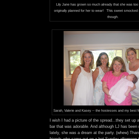
Lily Jane has grown so much already that she was too 
originally planned for her to wear! This sweet smocked 
though.
Sarah, Valerie and Kasey -- the hostesses and my best f
I wish I had a picture of the spread...they set up
bar that was adorable. And although LJ has been re
lately, she was a dream at the party. (whew) Tha
friends who came out on a hot Sunday afternoon t