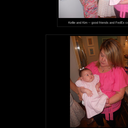
Kellie and Kim -- good friends and FedEx c