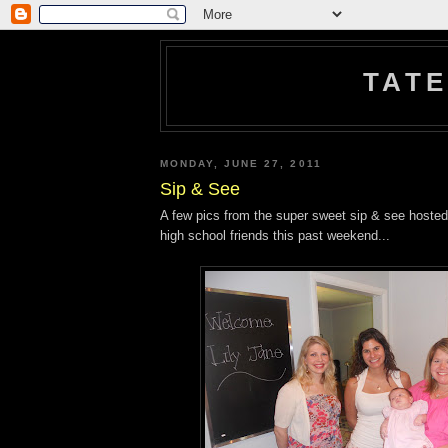
TATE
MONDAY, JUNE 27, 2011
Sip & See
A few pics from the super sweet sip & see hosted
high school friends this past weekend...