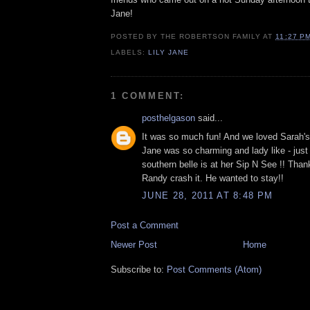
Jane!
POSTED BY
THE ROBERTSON FAMILY
AT
11:27 P
LABELS:
LILY JANE
1 COMMENT:
posthelgason
said...
It was so much fun! And we loved Sarah's 
Jane was so charming and lady like - just l
southern belle is at her Sip N See !! Thank
Randy crash it. He wanted to stay!!
JUNE 28, 2011 AT 8:48 PM
Post a Comment
Newer Post
Home
Subscribe to:
Post Comments (Atom)