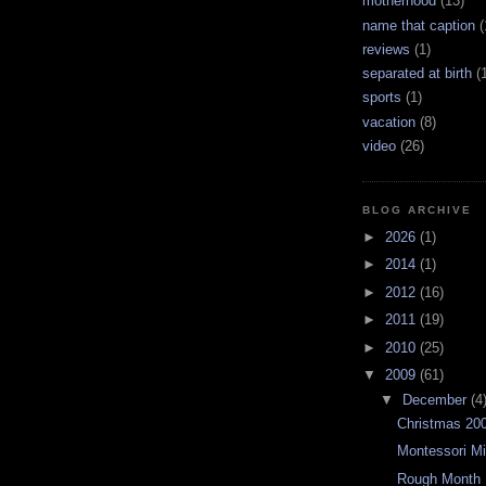
motherhood
(13)
name that caption
(
reviews
(1)
separated at birth
(
sports
(1)
vacation
(8)
video
(26)
BLOG ARCHIVE
►
2026
(1)
►
2014
(1)
►
2012
(16)
►
2011
(19)
►
2010
(25)
▼
2009
(61)
▼
December
(4
Christmas 20
Montessori Mi
Rough Month