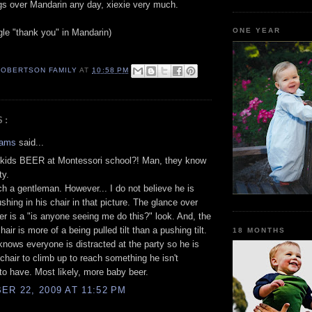
ings over Mandarin any day, xiexie very much.
ONE YEAR
gle "thank you" in Mandarin)
ROBERTSON FAMILY
AT
10:58 PM
S:
hams
said...
 kids BEER at Montessori school?! Man, they know
ty.
ch a gentleman. However... I do not believe he is
ushing in his chair in that picture. The glance over
er is a "is anyone seeing me do this?" look. And, the
 chair is more of a being pulled tilt than a pushing tilt.
18 MONTHS
 knows everyone is distracted at the party so he is
 chair to climb up to reach something he isn't
o have. Most likely, more baby beer.
R 22, 2009 AT 11:52 PM