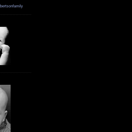
bertsonfamily