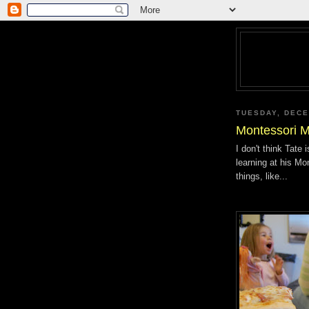
TUESDAY, DECE
Montessori M
I don't think Tate
learning at his Mo
things, like...