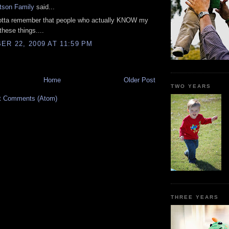
tson Family
said...
otta remember that people who actually KNOW my
these things....
R 22, 2009 AT 11:59 PM
Home
Older Post
TWO YEARS
t Comments (Atom)
THREE YEARS