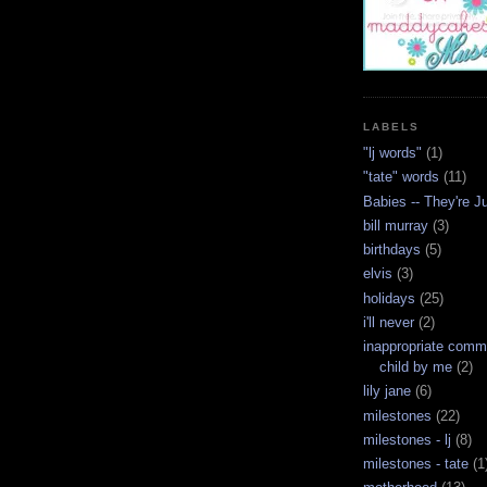
LABELS
"lj words"
(1)
"tate" words
(11)
Babies -- They're J
bill murray
(3)
birthdays
(5)
elvis
(3)
holidays
(25)
i'll never
(2)
inappropriate com
child by me
(2)
lily jane
(6)
milestones
(22)
milestones - lj
(8)
milestones - tate
(1