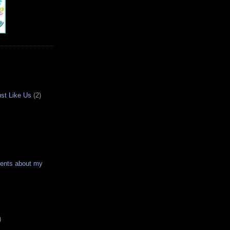
ust Like Us
(2)
ments about my
)