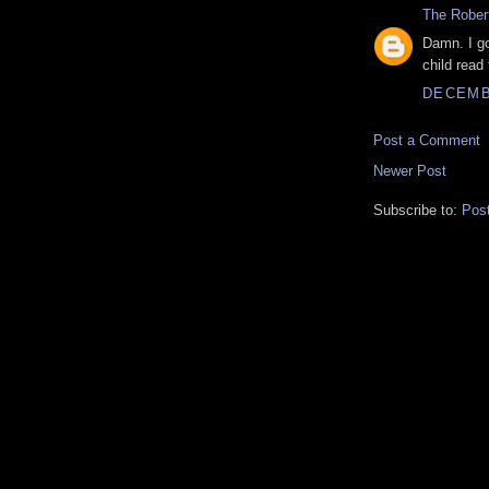
The Rober
Damn. I g
child read 
DECEMBE
Post a Comment
Newer Post
Subscribe to:
Pos