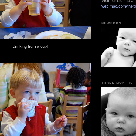
Visit our old site at:
web.mac.com/thero
NEWBORN
Drinking from a cup!
THREE MONTHS