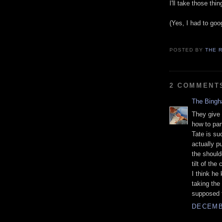
I'll take those th
(Yes, I had to goo
POSTED BY
THE 
2 COMMENT
The Bing
They give
how to par
Tate is su
actually p
the should
tilt of the
I think he
taking the
supposed t
DECEMBE