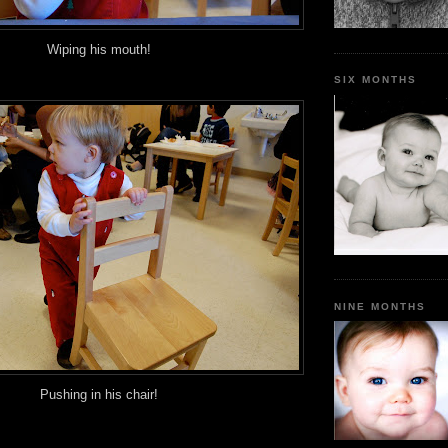
Wiping his mouth!
SIX MONTHS
NINE MONTHS
Pushing in his chair!