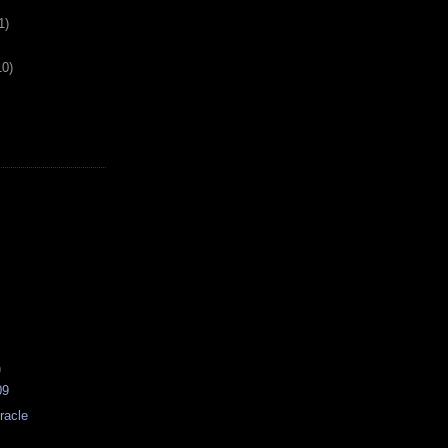
1)
10)
)
09
racle