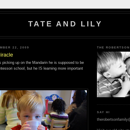
TATE AND LILY
MBER 22, 2009
THE ROBERTSON
iracle
 is picking up on the Mandarin he is supposed to be
ntessori school, but he IS learning more important
SAY HI
therobertsonfamil