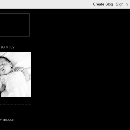
 FAMILY
y@me.com