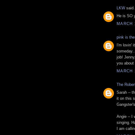
LKW
said.
He is SO y
MARCH 1
pink is th
I'm lovin'
someday...
job! Jenny,
you about i
MARCH 1
The Rober
Sarah -- t
it on this
Gangster'
Angie -- I
singing. 
I am calli