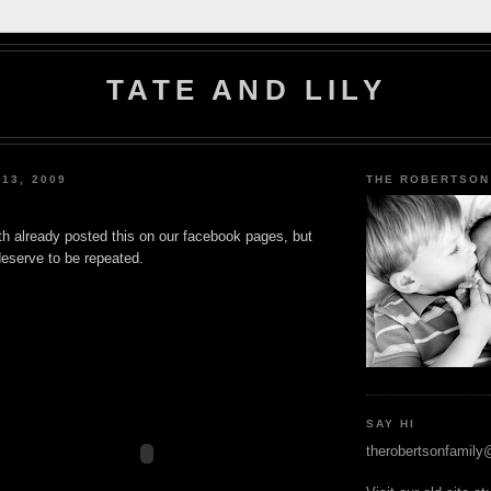
TATE AND LILY
 13, 2009
THE ROBERTSON
th already posted this on our facebook pages, but
deserve to be repeated.
SAY HI
therobertsonfamil