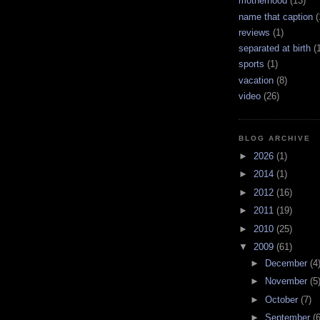
motherhood
(13)
name that caption
(
reviews
(1)
separated at birth
(
sports
(1)
vacation
(8)
video
(26)
BLOG ARCHIVE
►
2026
(1)
►
2014
(1)
►
2012
(16)
►
2011
(19)
►
2010
(25)
▼
2009
(61)
►
December
(4
►
November
(5
►
October
(7)
►
September
(6