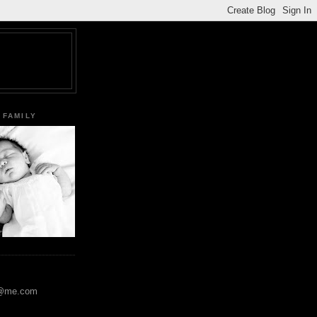
 FAMILY
y@me.com