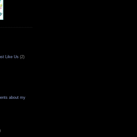
ust Like Us
(2)
ments about my
)