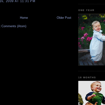
6, 2009 AT 11:31 PM
ONE YEAR
Home
Older Post
t Comments (Atom)
18 MONTHS