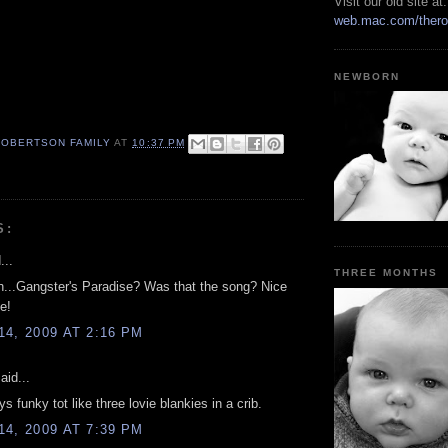
Visit our old site at:
web.mac.com/thero
NEWBORN
ROBERTSON FAMILY
AT
10:37 PM
S:
...
THREE MONTHS
...Gangster's Paradise? Was that the song? Nice
e!
4, 2009 AT 2:16 PM
aid...
s funky tot like three lovie blankies in a crib.
4, 2009 AT 7:39 PM