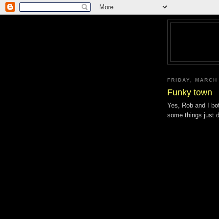
FRIDAY, MARCH
Funky town
Yes, Rob and I bo
some things just 