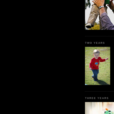
TWO YEARS
THREE YEARS