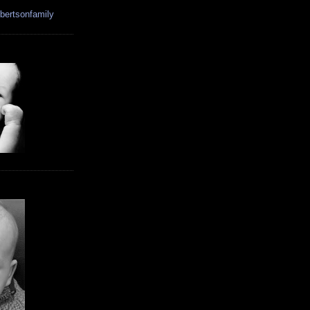
bertsonfamily