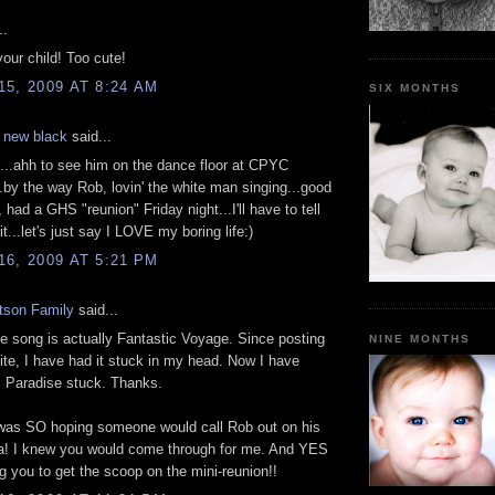
..
our child! Too cute!
5, 2009 AT 8:24 AM
SIX MONTHS
e new black
said...
 it...ahh to see him on the dance floor at CPYC
by the way Rob, lovin' the white man singing...good
 had a GHS "reunion" Friday night...I'll have to tell
t...let's just say I LOVE my boring life:)
6, 2009 AT 5:21 PM
tson Family
said...
he song is actually Fantastic Voyage. Since posting
NINE MONTHS
 site, I have had it stuck in my head. Now I have
s Paradise stuck. Thanks.
 was SO hoping someone would call Rob out on his
Ha! I knew you would come through for me. And YES
ng you to get the scoop on the mini-reunion!!