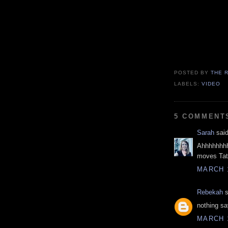
POSTED BY
THE 
LABELS:
VIDEO
5 COMMENT
Sarah
said
Ahhhhhhhh
moves Tat
MARCH 1
Rebekah
s
nothing say
MARCH 1