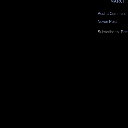
MARCH 1
Post a Comment
Newer Post
Subscribe to:
Pos