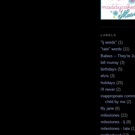
LABELS
"lj words"
(1)
"tate" words
(11)
Babies -- They're J
bill murray
(3)
birthdays
(5)
elvis
(3)
holidays
(25)
i'll never
(2)
inappropriate com
child by me
(2)
lily jane
(6)
milestones
(22)
milestones - lj
(8)
milestones - tate
(1