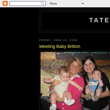
TATE
FRIDAY, JUNE 13, 2008
Meeting Baby Britton