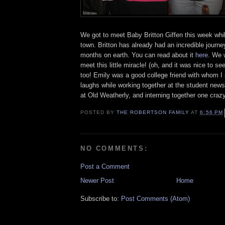
We got to meet Baby Britton Giffen this week whil
town. Britton has already had an incredible journey 
months on earth. You can read about it
here
. We 
meet this little miracle! (oh, and it was nice to 
too! Emily was a good college friend with whom I 
laughs while working together at the student newsp
at Old Weatherly, and interning together one cra
POSTED BY
THE ROBERTSON FAMILY
AT
6:56 PM
NO COMMENTS:
Post a Comment
Newer Post
Home
Subscribe to:
Post Comments (Atom)