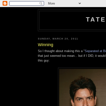
TATE
SUNDAY, MARCH 20, 2011
Winning
So I thought about making this a "
Separated at Bi
that just seemed too mean... but if I DID, it would
this guy: