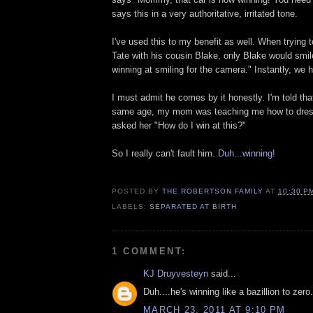
says this in a very authoritative, irritated tone.
I've used this to my benefit as well. When trying t
Tate with his cousin Blake, only Blake would smil
winning at smiling for the camera." Instantly, we 
I must admit he comes by it honestly. I'm told th
same age, my mom was teaching me how to dres
asked her "How do I win at this?"
So I really can't fault him.
Duh...winning!
POSTED BY
THE ROBERTSON FAMILY
AT
10:30 P
LABELS:
SEPARATED AT BIRTH
1 COMMENT:
KJ Druyvesteyn
said...
Duh....he's winning like a bazillion to zero.
MARCH 23, 2011 AT 9:10 PM