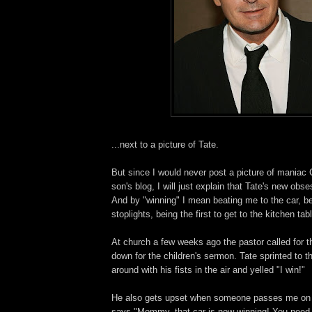
...next to a picture of Tate.
But since I would never post a picture of maniac
son's blog, I will just explain that Tate's new obse
And by "winning" I mean beating me to the car, be
stoplights, being the first to get to the kitchen tabl
At church a few weeks ago the pastor called for t
down for the children's sermon. Tate sprinted to th
around with his fists in the air and yelled "I win!"
He also gets upset when someone passes me on 
says "Mommy, that car is now winning! You need t