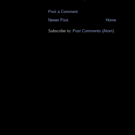
Post a Comment
Newer Post
Home
Subscribe to:
Post Comments (Atom)