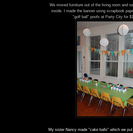
We moved furniture out of the living room and se
inside. I made the banner using scrapbook pape
"golf ball" poofs at Party City for $
My sister Nancy made "cake balls" which we put 