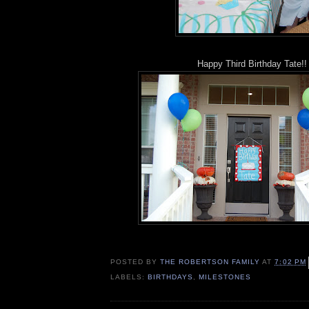
Happy Third Birthday Tate!!
POSTED BY
THE ROBERTSON FAMILY
AT
7:02 PM
LABELS:
BIRTHDAYS
,
MILESTONES