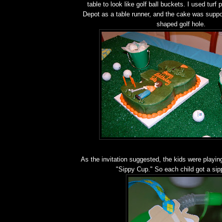
table to look like golf ball buckets. I used tur
Depot as a table runner, and the cake was suppos
shaped golf hole.
As the invitation suggested, the kids were playing
"Sippy Cup." So each child got a sip