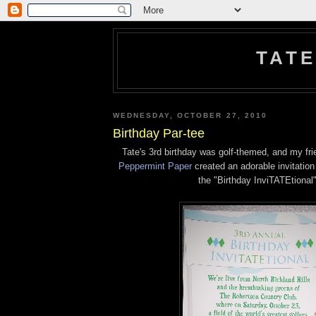
TATE
WEDNESDAY, OCTOBER 27, 2010
Birthday Par-tee
Tate's 3rd birthday was golf-themed, and my fr
Peppermint Paper
created an adorable invitation
the "Birthday InviTATEtional