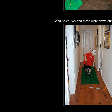
And holes two and three were down our 