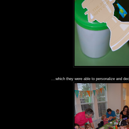
....which they were able to personalize and de