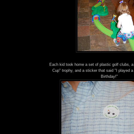
Each kid took home a set of plastic golf clubs, 
Cup" trophy, and a sticker that said "I played a
Birthday!"