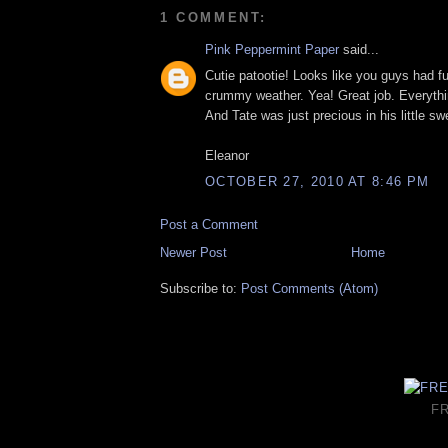
1 COMMENT:
Pink Peppermint Paper
said...
Cutie patootie! Looks like you guys had fu
crummy weather. Yea! Great job. Everyth
And Tate was just precious in his little s
Eleanor
OCTOBER 27, 2010 AT 8:46 PM
Post a Comment
Newer Post
Home
Subscribe to:
Post Comments (Atom)
F