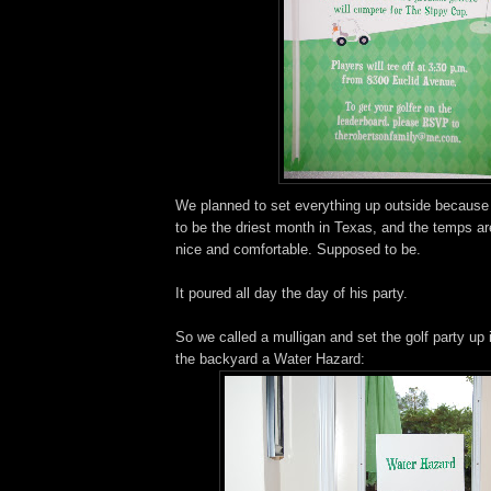
We planned to set everything up outside because
to be the driest month in Texas, and the temps a
nice and comfortable. Supposed to be.
It poured all day the day of his party.
So we called a mulligan and set the golf party up
the backyard a Water Hazard: