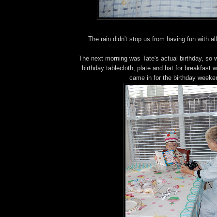
The rain didn't stop us from having fun with all
The next morning was Tate's actual birthday, so w
birthday tablecloth, plate and hat for breakfast 
came in for the birthday weeke