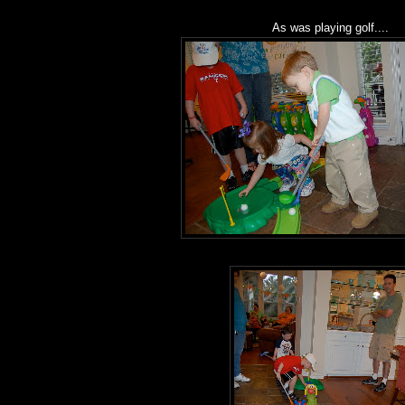
As was playing golf....