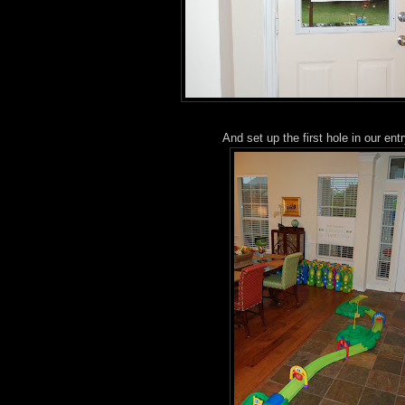
And set up the first hole in our ent