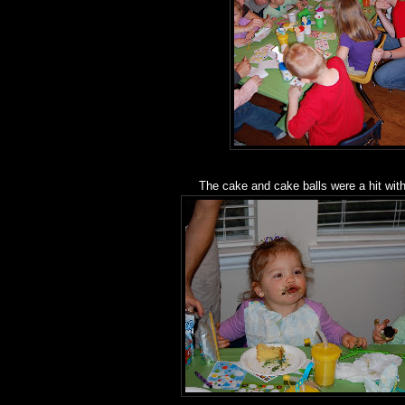
The cake and cake balls were a hit with 