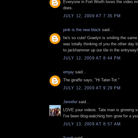
Everyone in Fort Worth loves the video m
does.
JULY 12, 2009 AT 7:35 PM
pink is the new black
said...
he's so cute! Graelyn is smiling the same w
was totally thinking of you the other day
to jackhammer up our tile in the entryway!
JULY 12, 2009 AT 8:44 PM
emjay
said...
The giraffe says, "Hi Tater-Tot."
JULY 12, 2009 AT 9:29 PM
Jennifer
said...
LOVE your videos. Tate man is growing so
I've been blog-watching him grow for a yea
JULY 13, 2009 AT 8:57 AM
Sarah
said...