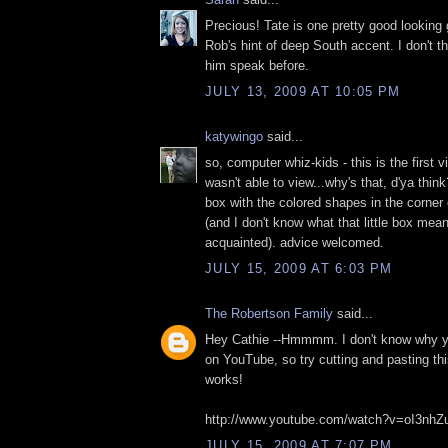
Precious! Tate is one pretty good looking 
Rob's hint of deep South accent. I don't th
him speak before.
JULY 13, 2009 AT 10:05 PM
katywingo
said...
so, computer whiz-kids - this is the first 
wasn't able to view...why's that, d'ya think?
box with the colored shapes in the corner
(and I don't know what that little box mea
acquainted). advice welcomed.
JULY 15, 2009 AT 6:03 PM
The Robertson Family
said...
Hey Cathie --Hmmmm. I don't know why you 
on YouTube, so try cutting and pasting thi
works!
http://www.youtube.com/watch?v=oI3nh
JULY 15, 2009 AT 7:07 PM