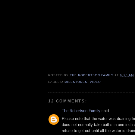
POSTED BY
THE ROBERTSON FAMILY
AT
6:23 AM
LABELS:
MILESTONES
,
VIDEO
12 COMMENTS:
The Robertson Family
said...
Please note that the water was draining f
does not normally take baths in one inch 
refuse to get out until all the water is drain