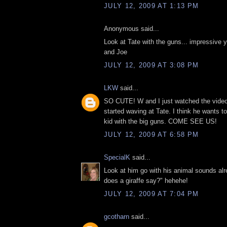
JULY 12, 2009 AT 1:13 PM
Anonymous said...
Look at Tate with the guns... impressive 
and Joe
JULY 12, 2009 AT 3:08 PM
LKW
said...
SO CUTE! W and I just watched the video
started waving at Tate. I think he wants to
kid with the big guns. COME SEE US!
JULY 12, 2009 AT 6:58 PM
SpecialK
said...
Look at him go with his animal sounds al
does a giraffe say?" hehehe!
JULY 12, 2009 AT 7:04 PM
gcotharn
said...