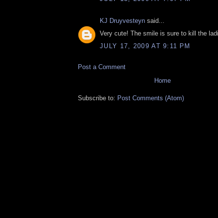
KJ Druyvesteyn
said...
Very cute! The smile is sure to kill the lad
JULY 17, 2009 AT 9:11 PM
Post a Comment
Home
Subscribe to:
Post Comments (Atom)