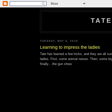
TATE
TUESDAY, MAY 5, 2026
Learning to impress the ladies
Tate has learned a few tricks, and they are all su
ladies. First, some animal noises. Then, some bi
finally....the gun show.